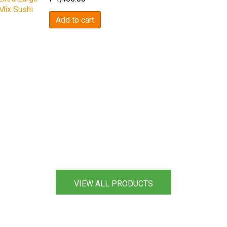
Mix Sushi
Add to cart
VIEW ALL PRODUCTS