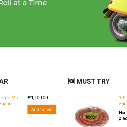
LAR
🆕 MUST TRY
Large Mix
10″
₱
1,100.00
Sushi
Sas
Add to cart
Num
pie