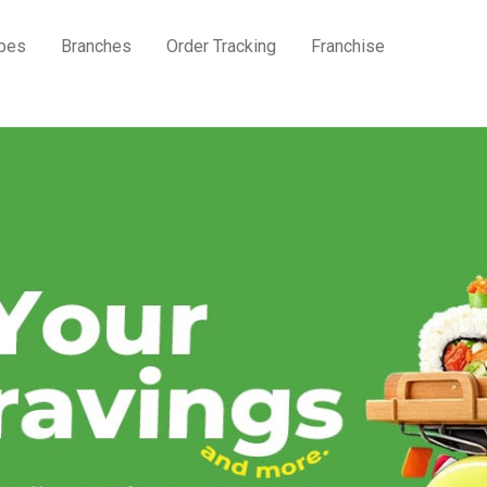
pes
Branches
Order Tracking
Franchise