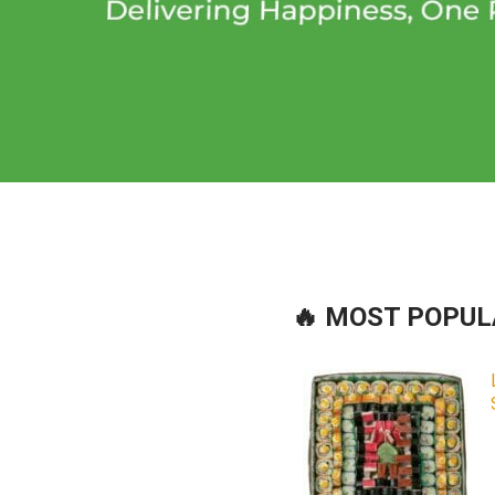
🔥 MOST POPU