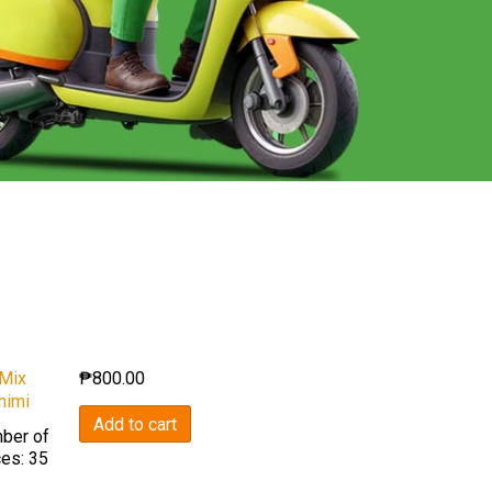
 Mix
₱
800.00
himi
Add to cart
ber of
ces: 35