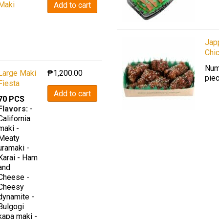
Maki
Add to cart
Jap
Chi
Num
Large Maki
₱
1,200.00
piec
Fiesta
Add to cart
70 PCS
Flavors:
-
California
maki -
Meaty
uramaki -
Karai - Ham
and
Cheese -
Cheesy
dynamite -
Bulgogi
kapa maki -