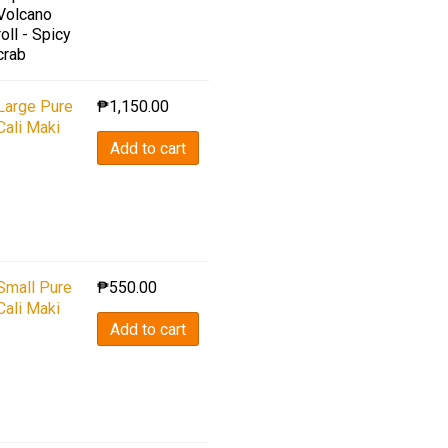
Volcano
roll - Spicy
crab
Large Pure
₱
1,150.00
Cali Maki
Add to cart
Small Pure
₱
550.00
Cali Maki
Add to cart