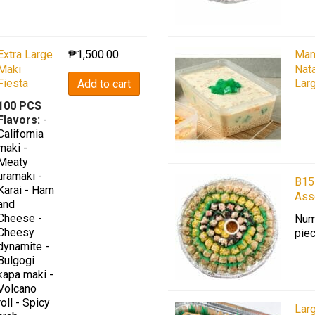
Extra Large
Man
₱
1,500.00
Maki
Nat
Fiesta
Lar
Add to cart
100 PCS
Flavors:
-
California
maki -
Meaty
uramaki -
B15
Karai - Ham
Ass
and
Cheese -
Num
Cheesy
pie
dynamite -
Bulgogi
kapa maki -
Volcano
roll - Spicy
Lar