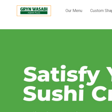
Our Menu
Custom Sha