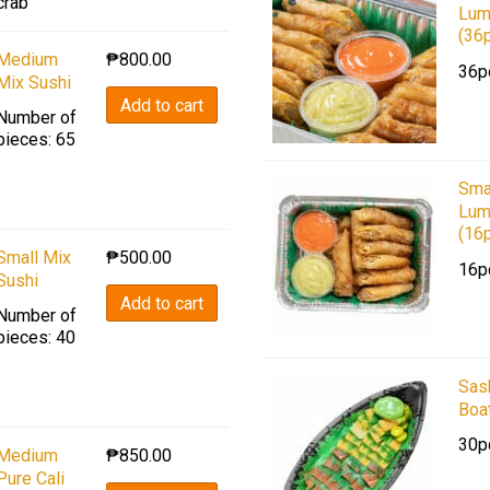
crab
Lum
(36
Medium
₱
800.00
36p
Mix Sushi
Add to cart
Number of
pieces: 65
Sma
Lum
(16
Small Mix
₱
500.00
16p
Sushi
Add to cart
Number of
pieces: 40
Sas
Boa
30p
Medium
₱
850.00
Pure Cali