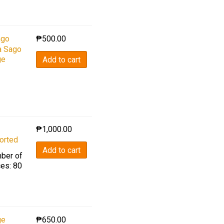
go
₱
500.00
a Sago
ge
Add to cart
₱
1,000.00
orted
Add to cart
ber of
ces: 80
ge
₱
650.00