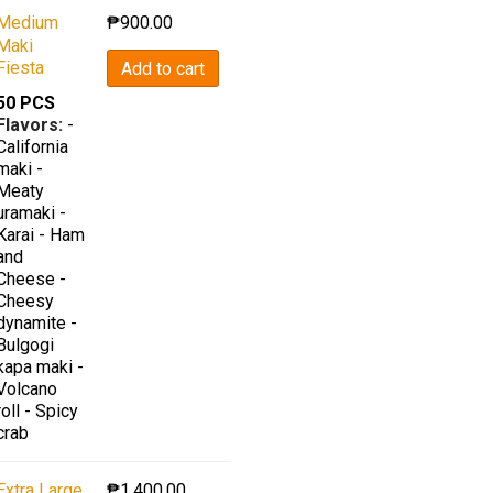
Medium
₱
900.00
Maki
Fiesta
Add to cart
50 PCS
Flavors:
-
California
maki -
Meaty
uramaki -
Karai - Ham
and
Cheese -
Cheesy
dynamite -
Bulgogi
kapa maki -
Volcano
roll - Spicy
crab
Extra Large
₱
1,400.00