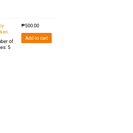
py
₱
500.00
cken
Add to cart
ber of
es: 5