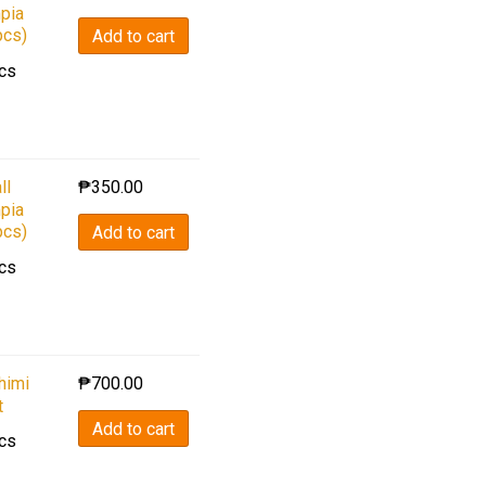
pia
pcs)
Add to cart
cs
ll
₱
350.00
pia
pcs)
Add to cart
cs
himi
₱
700.00
t
Add to cart
cs